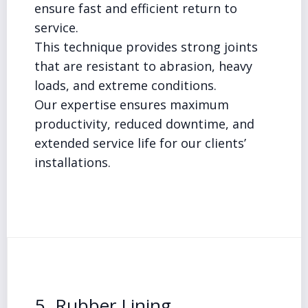
ensure fast and efficient return to
service.
This technique provides strong joints
that are resistant to abrasion, heavy
loads, and extreme conditions.
Our expertise ensures maximum
productivity, reduced downtime, and
extended service life for our clients’
installations.
5. Rubber Lining