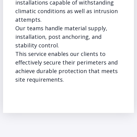
installations capable of withstanding
climatic conditions as well as intrusion
attempts.
Our teams handle material supply,
installation, post anchoring, and
stability control.
This service enables our clients to
effectively secure their perimeters and
achieve durable protection that meets
site requirements.