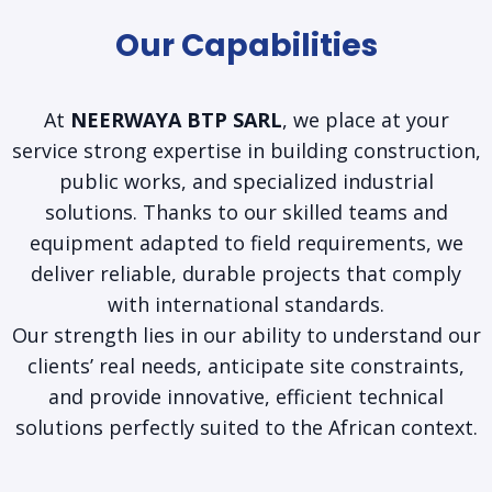
Our Capabilities
At
NEERWAYA BTP SARL
, we place at your
service strong expertise in building construction,
public works, and specialized industrial
solutions. Thanks to our skilled teams and
equipment adapted to field requirements, we
deliver reliable, durable projects that comply
with international standards.
Our strength lies in our ability to understand our
clients’ real needs, anticipate site constraints,
and provide innovative, efficient technical
solutions perfectly suited to the African context.