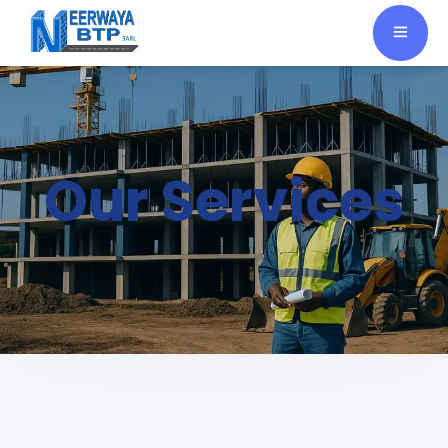
Our Services