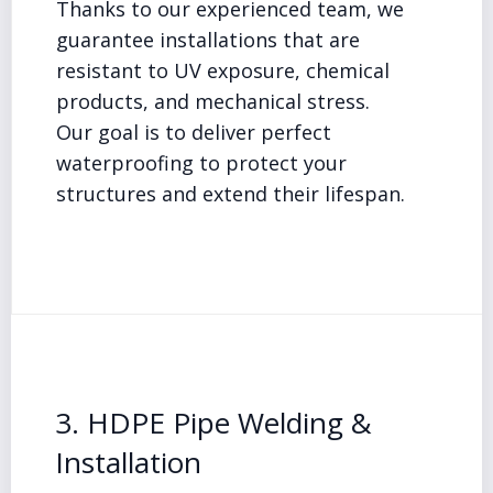
Thanks to our experienced team, we
guarantee installations that are
resistant to UV exposure, chemical
products, and mechanical stress.
Our goal is to deliver perfect
waterproofing to protect your
structures and extend their lifespan.
3. HDPE Pipe Welding &
Installation