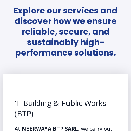
Explore our services and
discover how we ensure
reliable, secure, and
sustainably high-
performance solutions.
1. Building & Public Works
(BTP)
At
NEERWAYA BTP SARL
, we carry out