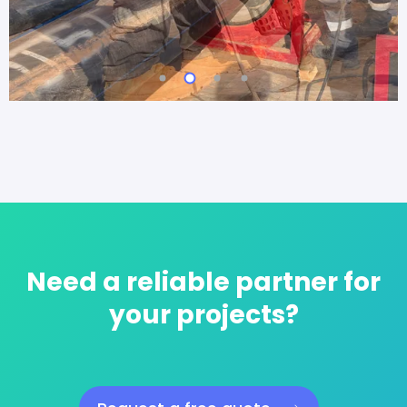
Need a reliable partner for
your projects?