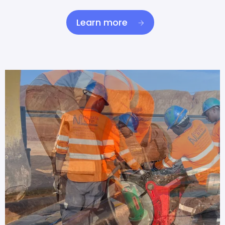
Learn more