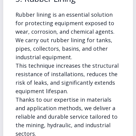
Rubber lining is an essential solution
for protecting equipment exposed to
wear, corrosion, and chemical agents.
We carry out rubber lining for tanks,
pipes, collectors, basins, and other
industrial equipment.
This technique increases the structural
resistance of installations, reduces the
risk of leaks, and significantly extends
equipment lifespan.
Thanks to our expertise in materials
and application methods, we deliver a
reliable and durable service tailored to
the mining, hydraulic, and industrial
sectors.