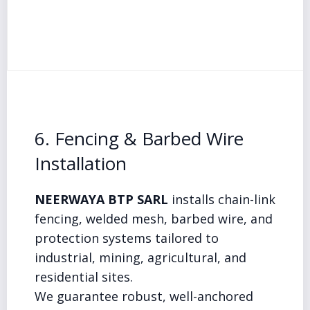
6. Fencing & Barbed Wire
Installation
NEERWAYA BTP SARL
installs chain-link
fencing, welded mesh, barbed wire, and
protection systems tailored to
industrial, mining, agricultural, and
residential sites.
We guarantee robust, well-anchored