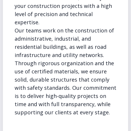
your construction projects with a high
level of precision and technical
expertise.
Our teams work on the construction of
administrative, industrial, and
residential buildings, as well as road
infrastructure and utility networks.
Through rigorous organization and the
use of certified materials, we ensure
solid, durable structures that comply
with safety standards. Our commitment
is to deliver high-quality projects on
time and with full transparency, while
supporting our clients at every stage.