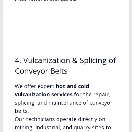
4. Vulcanization & Splicing of
Conveyor Belts
We offer expert
hot and cold
vulcanization services
for the repair,
splicing, and maintenance of conveyor
belts.
Our technicians operate directly on
mining, industrial, and quarry sites to