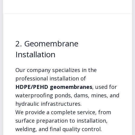
2. Geomembrane
Installation
Our company specializes in the
professional installation of
HDPE/PEHD geomembranes
, used for
waterproofing ponds, dams, mines, and
hydraulic infrastructures.
We provide a complete service, from
surface preparation to installation,
welding, and final quality control.