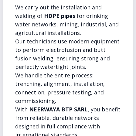
We carry out the installation and
welding of
HDPE pipes
for drinking
water networks, mining, industrial, and
agricultural installations.
Our technicians use modern equipment
to perform electrofusion and butt
fusion welding, ensuring strong and
perfectly watertight joints.
We handle the entire process:
trenching, alignment, installation,
connection, pressure testing, and
commissioning.
With
NEERWAYA BTP SARL
, you benefit
from reliable, durable networks
designed in full compliance with
international standards.