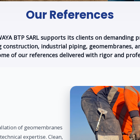
Our References
YA BTP SARL supports its clients on demanding p
ng construction, industrial piping, geomembranes, an
ome of our references delivered with rigor and profe
allation of geomembranes
 technical expertise. Clean,