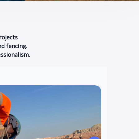
rojects
d fencing.
ssionalism.