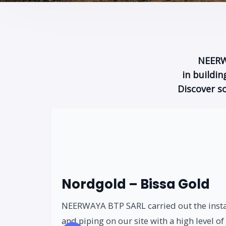
NEERWA
in buildi
Discover s
Nordgold – Bissa Gold
NEERWAYA BTP SARL carried out the inst
and piping on our site with a high level of