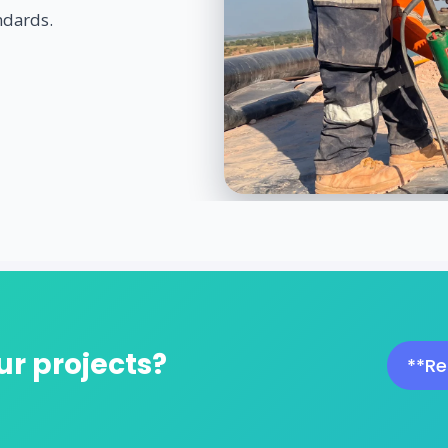
ndards.
ur projects?
**Re