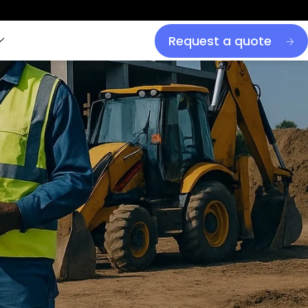
Request a quote
is