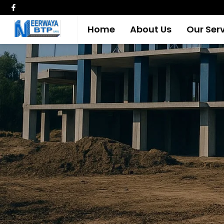
Home
About Us
Our Ser