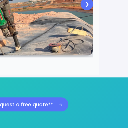
❯
quest a free quote**