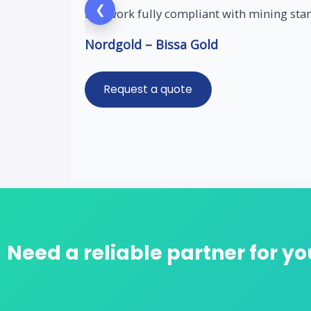
❮
fast work fully compliant with mining sta
Nordgold – Bissa Gold
Request a quote
Need a reliable partner for yo