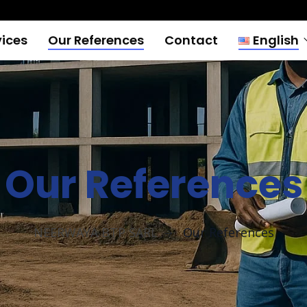
vices
Our References
Contact
English
França
English
Our References
NEERWAYA BTP SARL
Our References