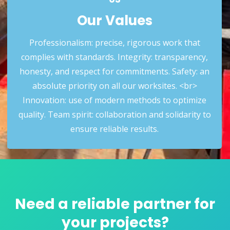
Our Values
Professionalism: precise, rigorous work that
complies with standards. Integrity: transparency,
honesty, and respect for commitments. Safety: an
absolute priority on all our worksites. <br>
Innovation: use of modern methods to optimize
03
quality. Team spirit: collaboration and solidarity to
Our Values
ensure reliable results.
Need a reliable partner for
your projects?