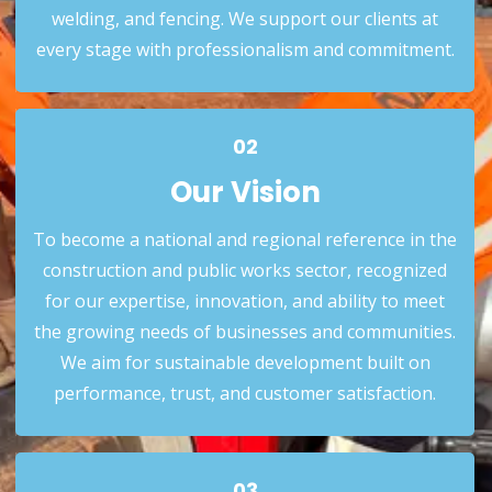
welding, and fencing. We support our clients at
Our Mission
every stage with professionalism and commitment.
02
Our Vision
To become a national and regional reference in the
construction and public works sector, recognized
for our expertise, innovation, and ability to meet
the growing needs of businesses and communities.
02
We aim for sustainable development built on
Our Vision
performance, trust, and customer satisfaction.
03