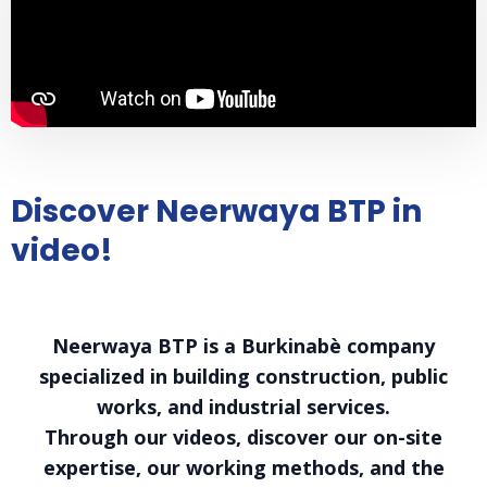
Discover Neerwaya BTP in
video!
Neerwaya BTP is a Burkinabè company
specialized in building construction, public
works, and industrial services.
Through our videos, discover our on-site
expertise, our working methods, and the