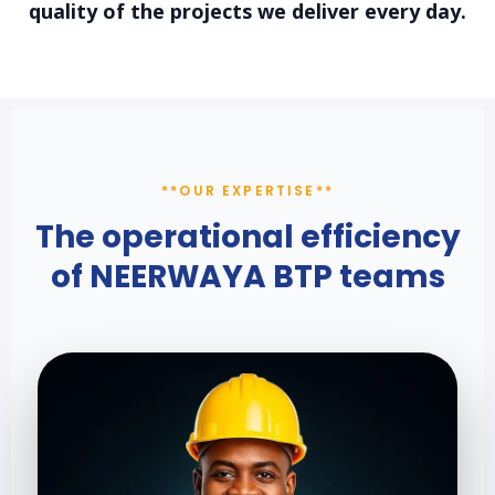
quality of the projects we deliver every day.
**OUR EXPERTISE**
The operational efficiency
of NEERWAYA BTP
teams