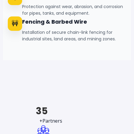
Protection against wear, abrasion, and corrosion
for pipes, tanks, and equipment.
Fencing & Barbed Wire
🚧
Installation of secure chain-link fencing for
industrial sites, land areas, and mining zones.
35
+Partners