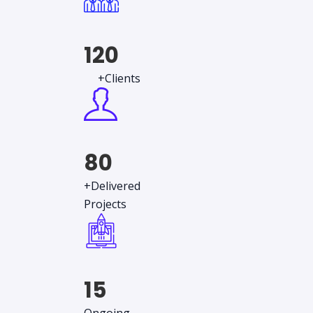
120
+Clients
80
+Delivered
Projects
15