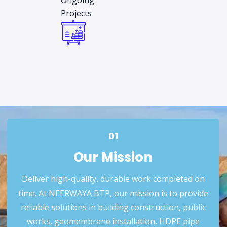
Ongoing
Projects
01
Our Mission
Deliver high-quality, durable work completed on
time. At NEERWAYA BTP, our mission is to provide
reliable solutions in building construction, public
works, geomembrane installation, HDPE pipe
01