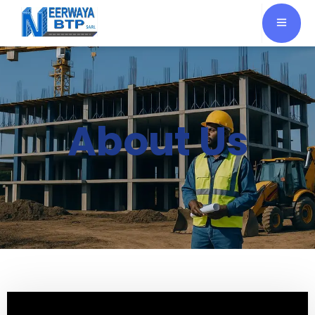
About Us