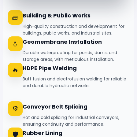
Building & Public Works
🧱
High-quality construction and development for
buildings, public works, and industrial sites.
Geomembrane Installation
💧
Durable waterproofing for ponds, dams, and
storage areas, with meticulous installation.
HDPE Pipe Welding
🔥
Butt fusion and electrofusion welding for reliable
and durable hydraulic networks.
Conveyor Belt Splicing
⚙️
Hot and cold splicing for industrial conveyors,
ensuring continuity and performance.
Rubber Lining
🛡️